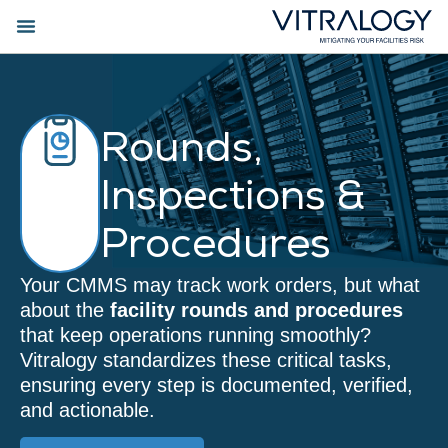
Rounds,
Inspections &
Procedures
Your CMMS may track work orders, but what
about the
facility rounds and procedures
that keep operations running smoothly?
Vitralogy standardizes these critical tasks,
ensuring every step is documented, verified,
and actionable.