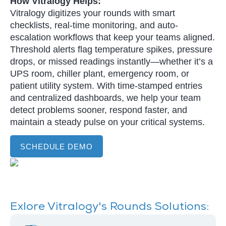
How Vitralogy Helps:
Vitralogy digitizes your rounds with smart
checklists, real-time monitoring, and auto-
escalation workflows that keep your teams aligned.
Threshold alerts flag temperature spikes, pressure
drops, or missed readings instantly—whether it’s a
UPS room, chiller plant, emergency room, or
patient utility system. With time-stamped entries
and centralized dashboards, we help your team
detect problems sooner, respond faster, and
maintain a steady pulse on your critical systems.
SCHEDULE DEMO
Exlore Vitralogy's Rounds Solutions: