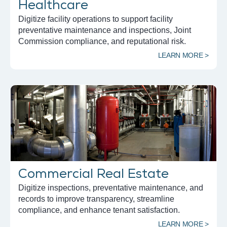
Healthcare
Digitize facility operations to support facility
preventative maintenance and inspections, Joint
Commission compliance, and reputational risk.
LEARN MORE >
Commercial Real Estate
Digitize inspections, preventative maintenance, and
records to improve transparency, streamline
compliance, and enhance tenant satisfaction.
LEARN MORE >