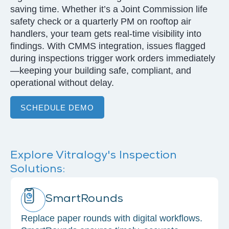
saving time. Whether it’s a Joint Commission life
safety check or a quarterly PM on rooftop air
handlers, your team gets real-time visibility into
findings. With CMMS integration, issues flagged
during inspections trigger work orders immediately
—keeping your building safe, compliant, and
operational without delay.
SCHEDULE DEMO
Explore Vitralogy's Inspection
Solutions:
SmartRounds
Replace paper rounds with digital workflows.