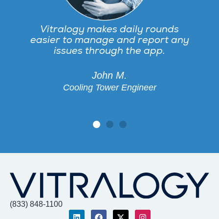
Vitralogy makes daily rounds
easier to manage and report any
issues through the app.
John M.
Cooling Tower Engineer
(833) 848-1100