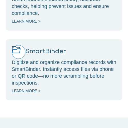
checks, helping prevent issues and ensure
compliance.
LEARN MORE >
SmartBinder
Digitize and organize compliance records with
SmartBinder. Instantly access files via phone
or QR code—no more scrambling before
inspections.
LEARN MORE >