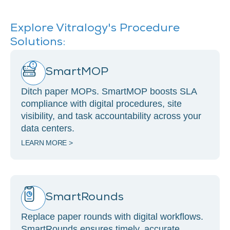
Explore Vitralogy's Procedure
Solutions:
SmartMOP
Ditch paper MOPs. SmartMOP boosts SLA
compliance with digital procedures, site
visibility, and task accountability across your
data centers.
LEARN MORE >
SmartRounds
Replace paper rounds with digital workflows.
SmartRounds ensures timely, accurate