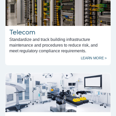
Telecom
Standardize and track building infrastructure
maintenance and procedures to reduce risk, and
meet regulatory compliance requirements.
LEARN MORE >