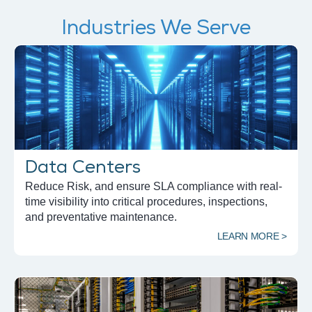
Industries We Serve
Data Centers
Reduce Risk, and ensure SLA compliance with real-
time visibility into critical procedures, inspections,
and preventative maintenance.
LEARN MORE >