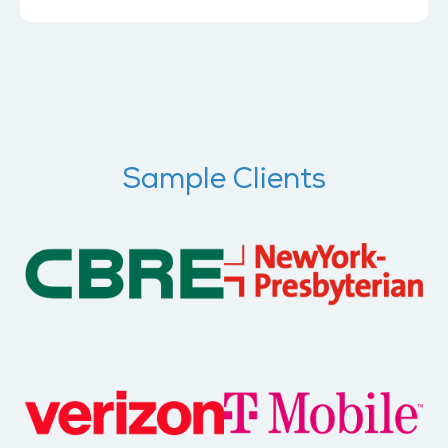
Sample Clients