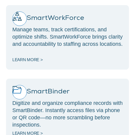
SmartWorkForce
Manage teams, track certifications, and
optimize shifts. SmartWorkForce brings clarity
and accountability to staffing across locations.
LEARN MORE >
SmartBinder
Digitize and organize compliance records with
SmartBinder. Instantly access files via phone
or QR code—no more scrambling before
inspections.
LEARN MORE >