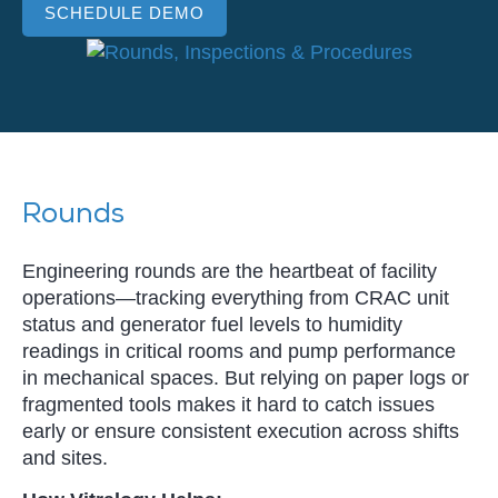
SCHEDULE DEMO
Rounds
Engineering rounds are the heartbeat of facility
operations—tracking everything from CRAC unit
status and generator fuel levels to humidity
readings in critical rooms and pump performance
in mechanical spaces. But relying on paper logs or
fragmented tools makes it hard to catch issues
early or ensure consistent execution across shifts
and sites.