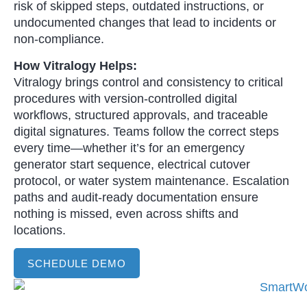
risk of skipped steps, outdated instructions, or
undocumented changes that lead to incidents or
non-compliance.
How Vitralogy Helps:
Vitralogy brings control and consistency to critical
procedures with version-controlled digital
workflows, structured approvals, and traceable
digital signatures. Teams follow the correct steps
every time—whether it’s for an emergency
generator start sequence, electrical cutover
protocol, or water system maintenance. Escalation
paths and audit-ready documentation ensure
nothing is missed, even across shifts and
locations.
SCHEDULE DEMO