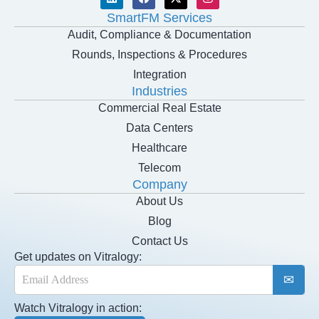
SmartFM Services
Audit, Compliance & Documentation
Rounds, Inspections & Procedures
Integration
Industries
Commercial Real Estate
Data Centers
Healthcare
Telecom
Company
About Us
Blog
Contact Us
Get updates on Vitralogy:
E
m
a
Watch Vitralogy in action:
i