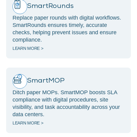
SmartRounds
Replace paper rounds with digital workflows.
SmartRounds ensures timely, accurate
checks, helping prevent issues and ensure
compliance.
LEARN MORE >
SmartMOP
Ditch paper MOPs. SmartMOP boosts SLA
compliance with digital procedures, site
visibility, and task accountability across your
data centers.
LEARN MORE >