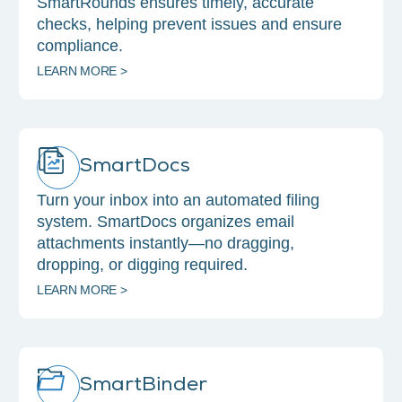
SmartRounds ensures timely, accurate
checks, helping prevent issues and ensure
compliance.
LEARN MORE >
SmartDocs
Turn your inbox into an automated filing
system. SmartDocs organizes email
attachments instantly—no dragging,
dropping, or digging required.
LEARN MORE >
SmartBinder