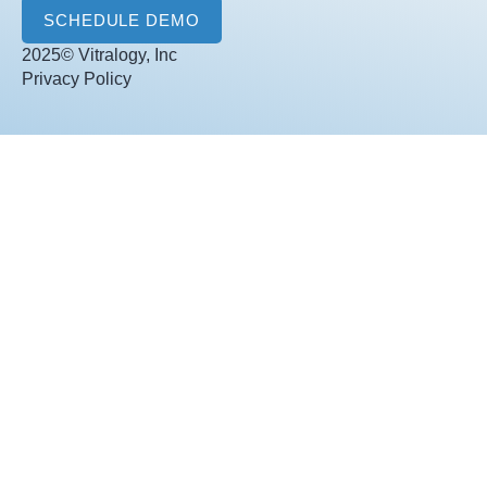
l
SCHEDULE DEMO
*
2025© Vitralogy, Inc
Privacy Policy