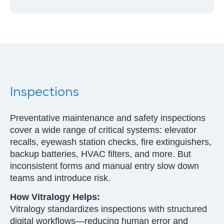
Inspections
Preventative maintenance and safety inspections
cover a wide range of critical systems: elevator
recalls, eyewash station checks, fire extinguishers,
backup batteries, HVAC filters, and more. But
inconsistent forms and manual entry slow down
teams and introduce risk.
How Vitralogy Helps:
Vitralogy standardizes inspections with structured
digital workflows—reducing human error and