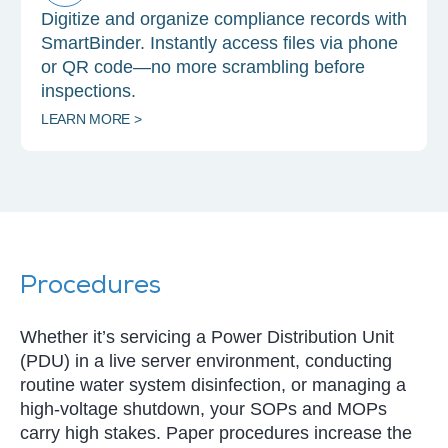
Digitize and organize compliance records with
SmartBinder. Instantly access files via phone
or QR code—no more scrambling before
inspections.
LEARN MORE >
Procedures
Whether it’s servicing a Power Distribution Unit
(PDU) in a live server environment, conducting
routine water system disinfection, or managing a
high-voltage shutdown, your SOPs and MOPs
carry high stakes. Paper procedures increase the