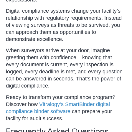
Digital compliance systems change your facility’s
relationship with regulatory requirements. Instead
of viewing surveys as threats to be survived, you
can approach them as opportunities to
demonstrate excellence.
When surveyors arrive at your door, imagine
greeting them with confidence – knowing that
every document is current, every inspection is
logged, every deadline is met, and every question
can be answered in seconds. That’s the power of
digital compliance.
Ready to transform your compliance program?
Discover how
Vitralogy’s SmartBinder digital
compliance binder software
can prepare your
facility for audit success.