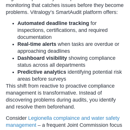
monitoring that catches issues before they become
problems. Vitralogy’s SmartAudit platform offers:
Automated deadline tracking
for
inspections, certifications, and required
documentation
Real-time alerts
when tasks are overdue or
approaching deadlines
Dashboard visibility
showing compliance
status across all departments
Predictive analytics
identifying potential risk
areas before surveys
This shift from reactive to proactive compliance
management is transformative. Instead of
discovering problems during audits, you identify
and resolve them beforehand.
Consider
Legionella complaince and water safety
management
– a frequent Joint Commission focus