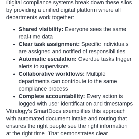
Digital compliance systems break down these silos
by providing a unified digital platform where all
departments work together:
Shared visibility:
Everyone sees the same
real-time data
Clear task assignment:
Specific individuals
are assigned and notified of responsibilities
Automatic escalation:
Overdue tasks trigger
alerts to supervisors
Collaborative workflows:
Multiple
departments can contribute to the same
compliance process
Complete accountability:
Every action is
logged with user identification and timestamps
Vitralogy’s SmartDocs exemplifies this approach
with automated document intake and routing that
ensures the right people see the right information
at the right time. That demonstrates clear