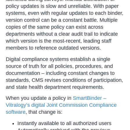
policy updates is slow and unreliable. With paper
systems, even with regular updates to each binder,
version control can be a constant battle. Multiple
copies of the same policy can exist across
departments without a clear audit trail to indicate
which version is the most-recent, leading staff
members to reference outdated versions.
Digital compliance systems establish a single
source of truth for all policies, procedures, and
documentation – including constant changes to
standards, CMS revises conditions of participation,
and state health department requirements.
When you update a policy in
SmartBinder –
Vitralogy’s digital Joint Commission Compliance
software
, that change is:
Instantly available to all authorized users