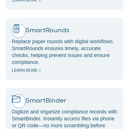
LEARN MORE >
SmartRounds
Replace paper rounds with digital workflows.
SmartRounds ensures timely, accurate
checks, helping prevent issues and ensure
compliance.
LEARN MORE >
SmartBinder
Digitize and organize compliance records with
SmartBinder. Instantly access files via phone
or QR code—no more scrambling before