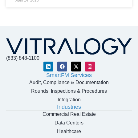
April 14, 2023
(833) 848-1100
SmartFM Services
Audit, Compliance & Documentation
Rounds, Inspections & Procedures
Integration
Industries
Commercial Real Estate
Data Centers
Healthcare