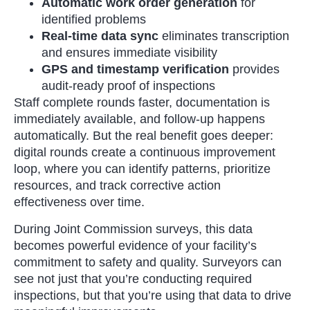
Automatic work order generation
for
identified problems
Real-time data sync
eliminates transcription
and ensures immediate visibility
GPS and timestamp verification
provides
audit-ready proof of inspections
Staff complete rounds faster, documentation is
immediately available, and follow-up happens
automatically. But the real benefit goes deeper:
digital rounds create a continuous improvement
loop, where you can identify patterns, prioritize
resources, and track corrective action
effectiveness over time.
During Joint Commission surveys, this data
becomes powerful evidence of your facility’s
commitment to safety and quality. Surveyors can
see not just that you’re conducting required
inspections, but that you’re using that data to drive