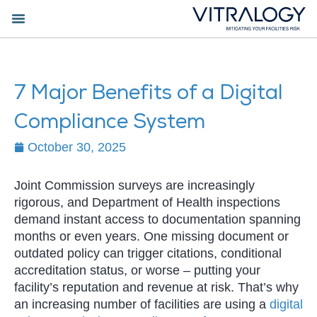
7 Major Benefits of a Digital
Compliance System
October 30, 2025
Joint Commission surveys are increasingly
rigorous, and Department of Health inspections
demand instant access to documentation spanning
months or even years. One missing document or
outdated policy can trigger citations, conditional
accreditation status, or worse – putting your
facility’s reputation and revenue at risk. That’s why
an increasing number of facilities are using a
digital