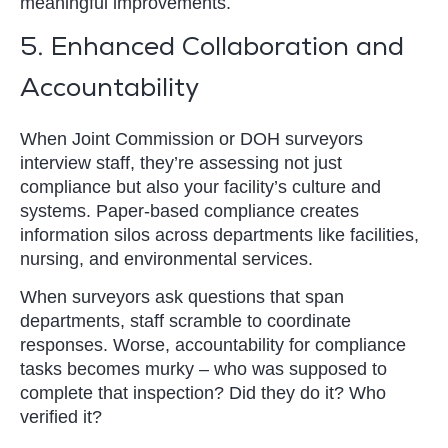
meaningful improvements.
5. Enhanced Collaboration and
Accountability
When Joint Commission or DOH surveyors
interview staff, they’re assessing not just
compliance but also your facility’s culture and
systems. Paper-based compliance creates
information silos across departments like facilities,
nursing, and environmental services.
When surveyors ask questions that span
departments, staff scramble to coordinate
responses. Worse, accountability for compliance
tasks becomes murky – who was supposed to
complete that inspection? Did they do it? Who
verified it?