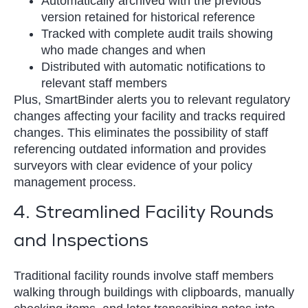
Automatically archived with the previous
version retained for historical reference
Tracked with complete audit trails showing
who made changes and when
Distributed with automatic notifications to
relevant staff members
Plus, SmartBinder alerts you to relevant regulatory
changes affecting your facility and tracks required
changes. This eliminates the possibility of staff
referencing outdated information and provides
surveyors with clear evidence of your policy
management process.
4. Streamlined Facility Rounds
and Inspections
Traditional facility rounds involve staff members
walking through buildings with clipboards, manually