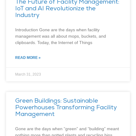
The Future of Facility Management:
IoT and AI Revolutionize the
Industry
Introduction Gone are the days when facility
management was all about mops, buckets, and
clipboards. Today, the Internet of Things
READ MORE »
March 31, 2023
Green Buildings: Sustainable
Powerhouses Transforming Facility
Management
Gone are the days when “green” and “building” meant
nothing more than potted plants and recycling bins.