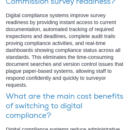
Commission survey readiness?
Digital compliance systems improve survey
readiness by providing instant access to current
documentation, automated tracking of required
inspections and deadlines, complete audit trails
proving compliance activities, and real-time
dashboards showing compliance status across all
standards. This eliminates the time-consuming
document searches and version control issues that
plague paper-based systems, allowing staff to
respond confidently and quickly to surveyor
requests.
What are the main cost benefits
of switching to digital
compliance?
Digital compliance systems reduce administrative