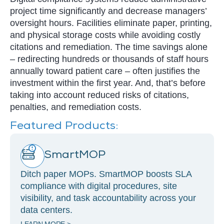
project time significantly and decrease managers’
oversight hours. Facilities eliminate paper, printing,
and physical storage costs while avoiding costly
citations and remediation. The time savings alone
– redirecting hundreds or thousands of staff hours
annually toward patient care – often justifies the
investment within the first year. And, that’s before
taking into account reduced risks of citations,
penalties, and remediation costs.
Featured Products:
SmartMOP
Ditch paper MOPs. SmartMOP boosts SLA
compliance with digital procedures, site
visibility, and task accountability across your
data centers.