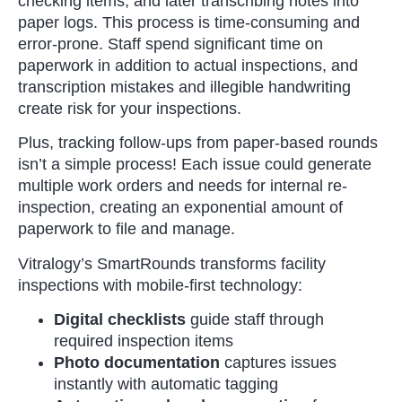
checking items, and later transcribing notes into
paper logs. This process is time-consuming and
error-prone. Staff spend significant time on
paperwork in addition to actual inspections, and
transcription mistakes and illegible handwriting
create risk for your inspections.
Plus, tracking follow-ups from paper-based rounds
isn’t a simple process! Each issue could generate
multiple work orders and needs for internal re-
inspection, creating an exponential amount of
paperwork to file and manage.
Vitralogy’s SmartRounds transforms facility
inspections with mobile-first technology:
Digital checklists
guide staff through
required inspection items
Photo documentation
captures issues
instantly with automatic tagging