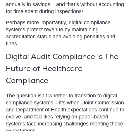
annually in savings – and that’s without accounting
for time spent during inspections!
Perhaps more importantly, digital compliance
systems protect revenue by maintaining
accreditation status and avoiding penalties and
fines.
Digital Audit Compliance is The
Future of Healthcare
Compliance
The question isn’t whether to transition to digital
compliance systems – it’s when. Joint Commission
and Department of Health expectations continue to
evolve, and facilities relying on paper-based
systems face increasing challenges meeting those
expectations.