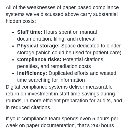
All of the weaknesses of paper-based compliance
systems we’ve discussed above carry substantial
hidden costs:
Staff time:
Hours spent on manual
documentation, filing, and retrieval
Physical storage:
Space dedicated to binder
storage (which could be used for patient care)
Compliance risks:
Potential citations,
penalties, and remediation costs
Inefficiency:
Duplicated efforts and wasted
time searching for information
Digital compliance systems deliver measurable
return on investment in staff time savings during
rounds, in more efficient preparation for audits, and
in reduced citations.
If your compliance team spends even 5 hours per
week on paper documentation, that’s 260 hours