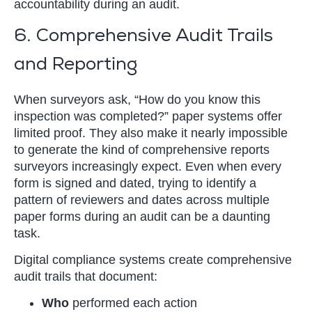
accountability during an audit.
6. Comprehensive Audit Trails
and Reporting
When surveyors ask, “How do you know this
inspection was completed?” paper systems offer
limited proof. They also make it nearly impossible
to generate the kind of comprehensive reports
surveyors increasingly expect. Even when every
form is signed and dated, trying to identify a
pattern of reviewers and dates across multiple
paper forms during an audit can be a daunting
task.
Digital compliance systems create comprehensive
audit trails that document:
Who
performed each action