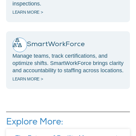
inspections.
LEARN MORE >
SmartWorkForce
Manage teams, track certifications, and
optimize shifts. SmartWorkForce brings clarity
and accountability to staffing across locations.
LEARN MORE >
Explore More: