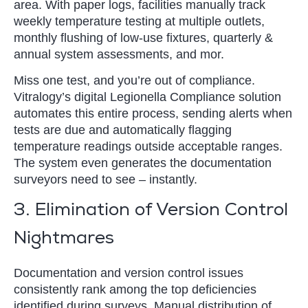
area. With paper logs, facilities manually track
weekly temperature testing at multiple outlets,
monthly flushing of low-use fixtures, quarterly &
annual system assessments, and mor.
Miss one test, and you’re out of compliance.
Vitralogy’s digital Legionella Compliance solution
automates this entire process, sending alerts when
tests are due and automatically flagging
temperature readings outside acceptable ranges.
The system even generates the documentation
surveyors need to see – instantly.
3. Elimination of Version Control
Nightmares
Documentation and version control issues
consistently rank among the top deficiencies
identified during surveys. Manual distribution of