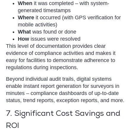
When
it was completed – with system-
generated timestamps
Where
it occurred (with GPS verification for
mobile activities)
What
was found or done
How
issues were resolved
This level of documentation provides clear
evidence of compliance activities and makes it
easy for facilities to demonstrate adherence to
regulations during inspections.
Beyond individual audit trails, digital systems
enable instant report generation for surveyors in
minutes – compliance dashboards of up-to-date
status, trend reports, exception reports, and more.
7. Significant Cost Savings and
ROI