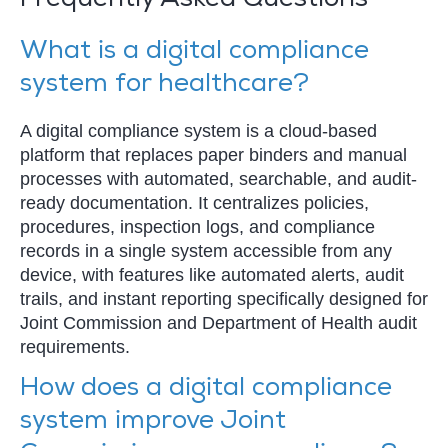
Frequently Asked Questions
What is a digital compliance
system for healthcare?
A digital compliance system is a cloud-based
platform that replaces paper binders and manual
processes with automated, searchable, and audit-
ready documentation. It centralizes policies,
procedures, inspection logs, and compliance
records in a single system accessible from any
device, with features like automated alerts, audit
trails, and instant reporting specifically designed for
Joint Commission and Department of Health audit
requirements.
How does a digital compliance
system improve Joint