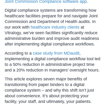
Joint Commission Compliance software app
.
Digital compliance systems are transforming how
healthcare facilities prepare for and navigate Joint
Commission and Department of Health audits. In
our work with
healthcare industry clients
at
Vitralogy, we’ve seen facilities significantly reduce
administrative burden and improve audit readiness
after implementing digital compliance workflows.
According to a
case study from MDaudit
,
implementing a digital compliance workflow tool led
to a 50% reduction in administrative project time
and a 20% reduction in managers’ oversight hours.
This article explores seven major benefits of
transitioning from paper binders to a digital
compliance system – and why this shift isn’t just
about convenience. It’s about protecting your
facility, your staff, and ultimately, your patients.