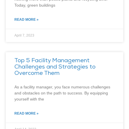
Today, green buildings
READ MORE »
April 7, 2023
Top 5 Facility Management
Challenges and Strategies to
Overcome Them
As a facility manager, you face numerous challenges
and obstacles on the path to success. By equipping
yourself with the
READ MORE »