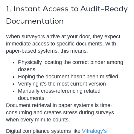
1. Instant Access to Audit-Ready
Documentation
When surveyors arrive at your door, they expect
immediate access to specific documents. With
paper-based systems, this means:
Physically locating the correct binder among
dozens
Hoping the document hasn’t been misfiled
Verifying it’s the most current version
Manually cross-referencing related
documents
Document retrieval in paper systems is time-
consuming and creates stress during surveys
when every minute counts.
Digital compliance systems like
Vitralogy’s