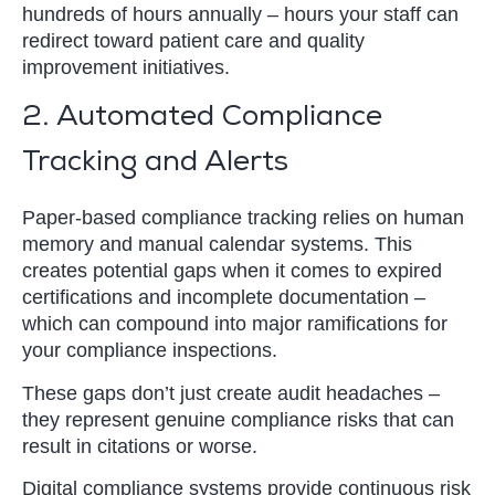
hundreds of hours annually – hours your staff can
redirect toward patient care and quality
improvement initiatives.
2. Automated Compliance
Tracking and Alerts
Paper-based compliance tracking relies on human
memory and manual calendar systems. This
creates potential gaps when it comes to expired
certifications and incomplete documentation –
which can compound into major ramifications for
your compliance inspections.
These gaps don’t just create audit headaches –
they represent genuine compliance risks that can
result in citations or worse.
Digital compliance systems provide continuous risk