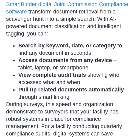
SmartBinder digital Joint Commission Compliance
software
transform document retrieval from a
scavenger hunt into a simple search. With AI-
powered document classification and intelligent
tagging, you can:
Search by keyword, date, or category
to
find any document in seconds
Access documents from any device
–
tablet, laptop, or smartphone
View complete audit trails
showing who
accessed what and when
Pull up related documents automatically
through smart linking
During surveys, this speed and organization
demonstrate to surveyors that your facility has
robust systems in place for compliance
management. For a facility conducting quarterly
compliance audits, digital systems can save