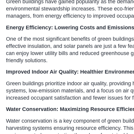
Green buildings have gained popularity as the demand
environmental stewardship increases. These eco-friend
managers, from energy efficiency to improved occupan
Energy Efficiency: Lowering Costs and Emission
One of the most significant benefits of green building
effective insulation, and solar panels are just a few f
can enjoy lower utility bills and reduced greenhouse 
friendly solutions.
Improved Indoor Air Quality: Healthier Environme
Green buildings prioritize indoor air quality, providi
systems, low-emission materials, and a focus on air qu
increased occupant satisfaction and fewer issues for 
Water Conservation: Maximizing Resource Efficie
Water conservation is a key component of green buildi
harvesting systems ensuring resource efficiency. This 