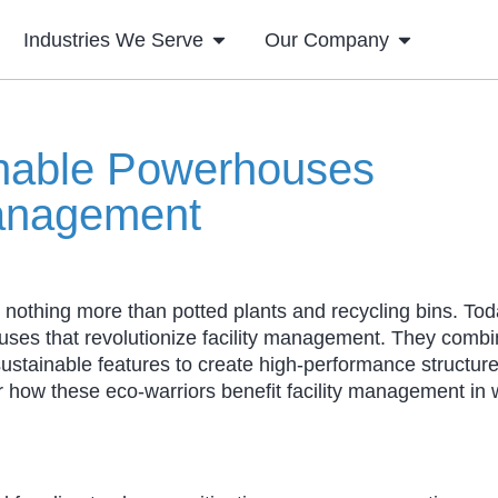
Industries We Serve
Our Company
inable Powerhouses
Management
nothing more than potted plants and recycling bins. Tod
ouses that revolutionize facility management. They comb
sustainable features to create high-performance structure
r how these eco-warriors benefit facility management in