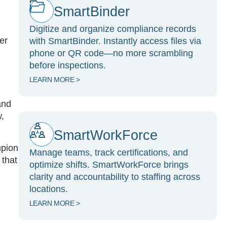
SmartBinder
Digitize and organize compliance records
er
with SmartBinder. Instantly access files via
phone or QR code—no more scrambling
before inspections.
LEARN MORE >
and
w,
SmartWorkForce
mpion
Manage teams, track certifications, and
 that
optimize shifts. SmartWorkForce brings
clarity and accountability to staffing across
locations.
LEARN MORE >