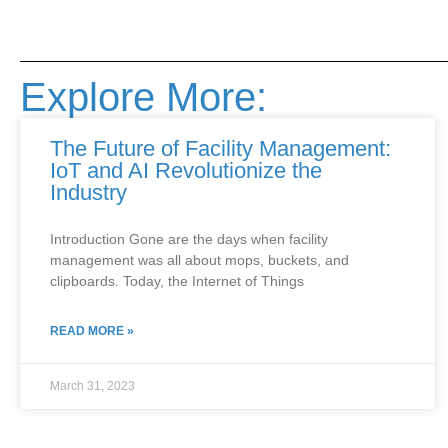
Explore More:
The Future of Facility Management:
IoT and AI Revolutionize the
Industry
Introduction Gone are the days when facility
management was all about mops, buckets, and
clipboards. Today, the Internet of Things
READ MORE »
March 31, 2023