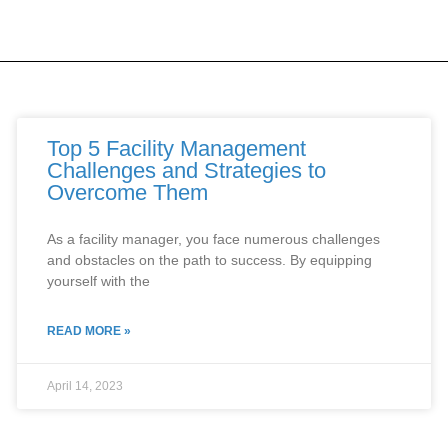
Top 5 Facility Management
Challenges and Strategies to
Overcome Them
As a facility manager, you face numerous challenges
and obstacles on the path to success. By equipping
yourself with the
READ MORE »
April 14, 2023