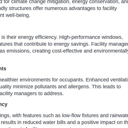
 for climate change mitigation, energy conservation, an
ly structures offer numerous advantages to facility
t well-being.
s
s is their energy efficiency. High-performance windows,
eatures that contribute to energy savings. Facility manage
gas emissions, creating cost-effective and environmentall
nts
ng healthier environments for occupants. Enhanced ventilat
ality minimize pollutants and allergens. This leads to
facility managers to address.
ncy
ngs, with features such as low-flow fixtures and rainwat
results in reduced water bills and a positive impact on t