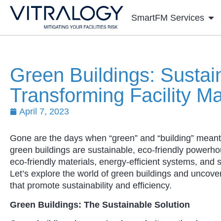
SmartFM Services
Green Buildings: Susta
Transforming Facility 
April 7, 2023
Gone are the days when “green” and “building” meant 
green buildings are sustainable, eco-friendly powerh
eco-friendly materials, energy-efficient systems, and 
Let’s explore the world of green buildings and uncove
that promote sustainability and efficiency.
Green Buildings: The Sustainable Solution