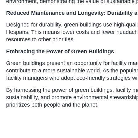
environment, demonstrating the value of sustainable p
Reduced Maintenance and Longevity: Durability 
Designed for durability, green buildings use high-qual
lifespans. This means lower costs and fewer headache
resources to other priorities.
Embracing the Power of Green Buildings
Green buildings present an opportunity for facility m
contribute to a more sustainable world. As the popular
facility managers who adopt eco-friendly strategies wil
By harnessing the power of green buildings, facility
sustainability, and promote environmental stewardship
prioritizes both people and the planet.