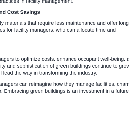
ractices in facility management.
and Cost Savings
ity materials that require less maintenance and offer long
s for facility managers, who can allocate time and
anagers to optimize costs, enhance occupant well-being, 
ity and sophistication of green buildings continue to gro
l lead the way in transforming the industry.
 managers can reimagine how they manage facilities, cha
. Embracing green buildings is an investment in a future