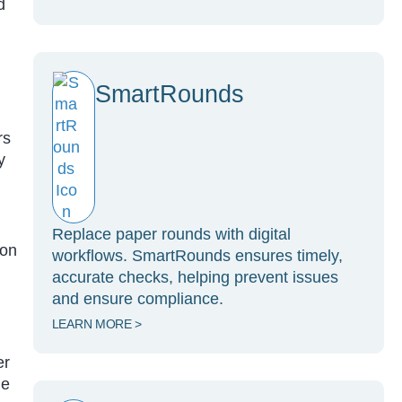
d
SmartRounds
rs
y
Replace paper rounds with digital
ion
workflows. SmartRounds ensures timely,
accurate checks, helping prevent issues
and ensure compliance.
LEARN MORE >
er
he