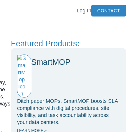
Log In
CONTACT
Featured Products:
SmartMOP
ay,
ine
s.
Ditch paper MOPs. SmartMOP boosts SLA
 ways
compliance with digital procedures, site
visibility, and task accountability across
your data centers.
LEARN MORE >