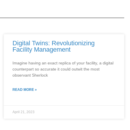
Digital Twins: Revolutionizing
Facility Management
Imagine having an exact replica of your facility, a digital
counterpart so accurate it could outwit the most
observant Sherlock
READ MORE »
April 21, 2023