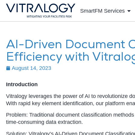
SmartFM Services
AI-Driven Document Cl
Efficiency with Vitralo
August 14, 2023
Introduction
Vitralogy leverages the power of AI to revolutionize d
With rapid key element identification, our platform en
Problem: Traditional document classification methods
time-consuming data extraction.
Solution: Vitralogy’s AI-Driven Document Classificatio