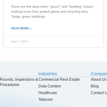
Gone are the days when “green” and “building” meant
nothing more than potted plants and recycling bins.
Today, green buildings
READ MORE »
April 7, 2023
Industries
Compan
Rounds, Inspections &
Commercial Real Estate
About Us
Procedures
Data Centers
Blog
Healthcare
Contact 
Telecom