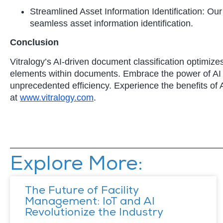
Streamlined Asset Information Identification: 
seamless asset information identification.
Conclusion
Vitralogy’s AI-driven document classification optimizes
elements within documents. Embrace the power of A
unprecedented efficiency. Experience the benefits of 
at
www.vitralogy.com
.
Explore More:
The Future of Facility
Management: IoT and AI
Revolutionize the Industry