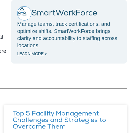
SmartWorkForce
Manage teams, track certifications, and
optimize shifts. SmartWorkForce brings
al
clarity and accountability to staffing across
locations.
ore
LEARN MORE >
Top 5 Facility Management
Challenges and Strategies to
Overcome Them