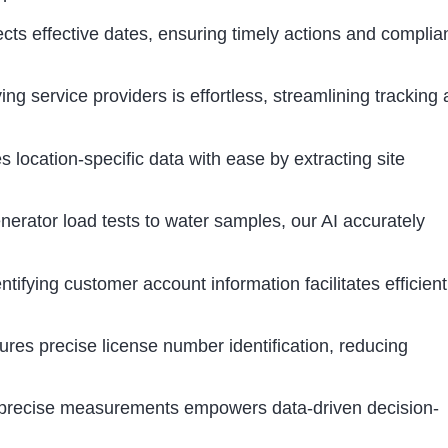
tects effective dates, ensuring timely actions and compli
ing service providers is effortless, streamlining tracking
s location-specific data with ease by extracting site
rator load tests to water samples, our AI accurately
ifying customer account information facilitates efficient
res precise license number identification, reducing
g precise measurements empowers data-driven decision-