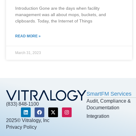
Introduction Gone are the days when facility
management was all about mops, buckets, and
clipboards. Today, the Internet of Things
READ MORE »
March 31, 2023
SmartFM Services
Audit, Compliance &
(833) 848-1100
Documentation
Integration
2025© Vitralogy, Inc
Privacy Policy