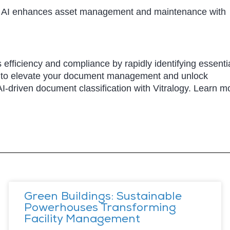
Our AI enhances asset management and maintenance with
 efficiency and compliance by rapidly identifying essenti
I to elevate your document management and unlock
AI-driven document classification with Vitralogy. Learn m
Green Buildings: Sustainable
Powerhouses Transforming
Facility Management