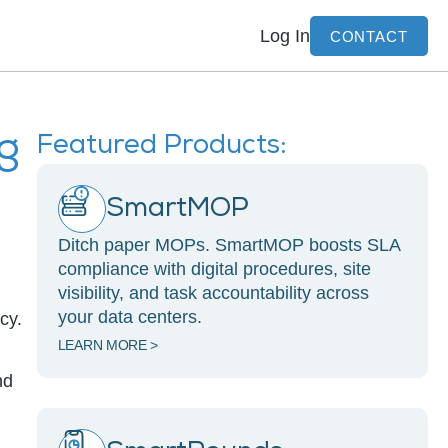
Log In
CONTACT
ng
Featured Products:
SmartMOP
Ditch paper MOPs. SmartMOP boosts SLA
compliance with digital procedures, site
visibility, and task accountability across
your data centers.
cy.
LEARN MORE >
nd