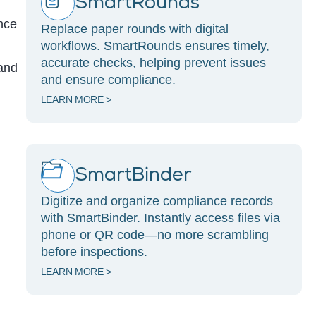
SmartRounds
ance
Replace paper rounds with digital
workflows. SmartRounds ensures timely,
accurate checks, helping prevent issues
 and
and ensure compliance.
LEARN MORE >
SmartBinder
Digitize and organize compliance records
with SmartBinder. Instantly access files via
phone or QR code—no more scrambling
before inspections.
LEARN MORE >