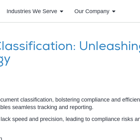
Industries We Serve
Our Company
assification: Unleashi
gy
ocument classification, bolstering compliance and efficien
ables seamless tracking and reporting.
 lack speed and precision, leading to compliance risks a
n