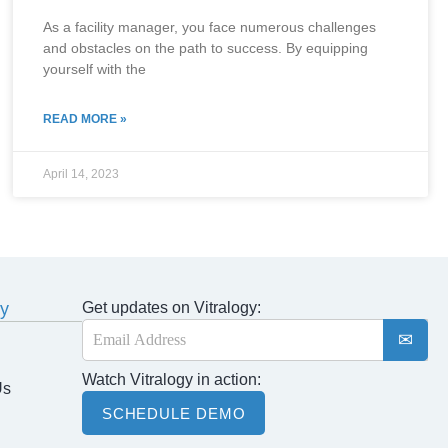
As a facility manager, you face numerous challenges
and obstacles on the path to success. By equipping
yourself with the
READ MORE »
April 14, 2023
y
Get updates on Vitralogy:
E
m
a
Watch Vitralogy in action:
i
Us
l
SCHEDULE DEMO
*