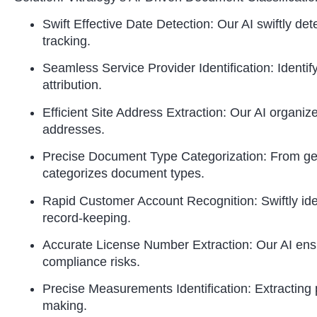
Swift Effective Date Detection: Our AI swiftly de
tracking.
Seamless Service Provider Identification: Identify
attribution.
Efficient Site Address Extraction: Our AI organize
addresses.
Precise Document Type Categorization: From gene
categorizes document types.
Rapid Customer Account Recognition: Swiftly ident
record-keeping.
Accurate License Number Extraction: Our AI ensu
compliance risks.
Precise Measurements Identification: Extractin
making.