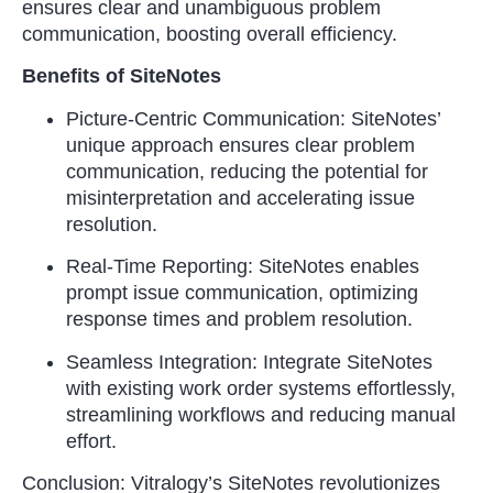
ensures clear and unambiguous problem
communication, boosting overall efficiency.
Benefits of SiteNotes
Picture-Centric Communication: SiteNotes’
unique approach ensures clear problem
communication, reducing the potential for
misinterpretation and accelerating issue
resolution.
Real-Time Reporting: SiteNotes enables
prompt issue communication, optimizing
response times and problem resolution.
Seamless Integration: Integrate SiteNotes
with existing work order systems effortlessly,
streamlining workflows and reducing manual
effort.
Conclusion: Vitralogy’s SiteNotes revolutionizes