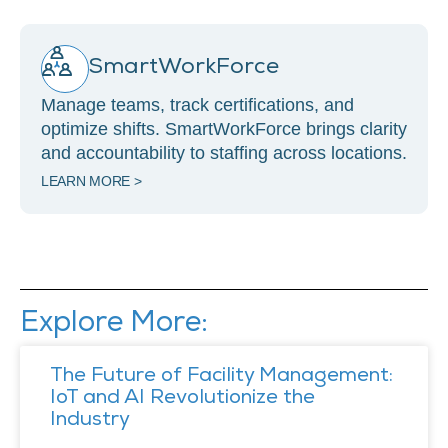
SmartWorkForce
Manage teams, track certifications, and
optimize shifts. SmartWorkForce brings clarity
and accountability to staffing across locations.
LEARN MORE >
Explore More:
The Future of Facility Management:
IoT and AI Revolutionize the
Industry