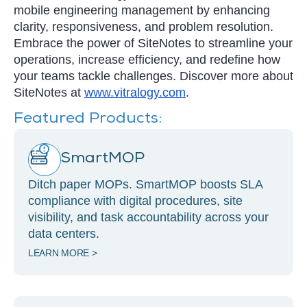
mobile engineering management by enhancing
clarity, responsiveness, and problem resolution.
Embrace the power of SiteNotes to streamline your
operations, increase efficiency, and redefine how
your teams tackle challenges. Discover more about
SiteNotes at
www.vitralogy.com
.
Featured Products:
SmartMOP
Ditch paper MOPs. SmartMOP boosts SLA
compliance with digital procedures, site
visibility, and task accountability across your
data centers.
LEARN MORE >