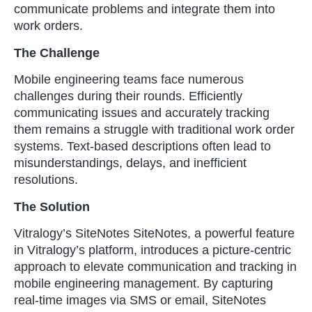
communicate problems and integrate them into
work orders.
The Challenge
Mobile engineering teams face numerous
challenges during their rounds. Efficiently
communicating issues and accurately tracking
them remains a struggle with traditional work order
systems. Text-based descriptions often lead to
misunderstandings, delays, and inefficient
resolutions.
The Solution
Vitralogy’s SiteNotes SiteNotes, a powerful feature
in Vitralogy’s platform, introduces a picture-centric
approach to elevate communication and tracking in
mobile engineering management. By capturing
real-time images via SMS or email, SiteNotes