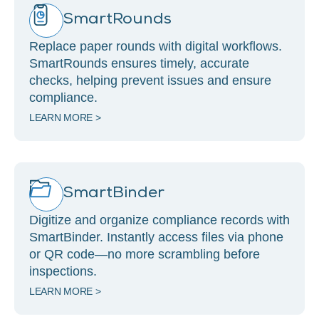
SmartRounds
Replace paper rounds with digital workflows.
SmartRounds ensures timely, accurate
checks, helping prevent issues and ensure
compliance.
LEARN MORE >
SmartBinder
Digitize and organize compliance records with
SmartBinder. Instantly access files via phone
or QR code—no more scrambling before
inspections.
LEARN MORE >