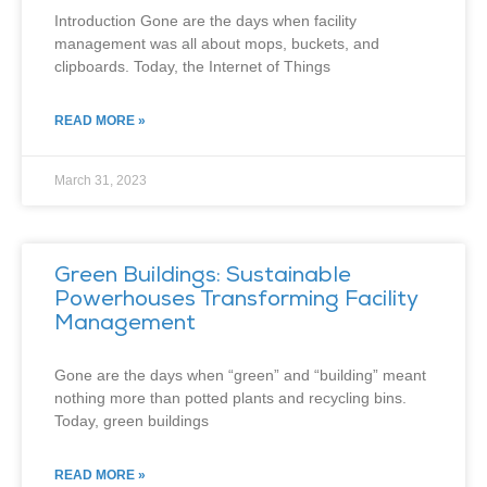
Introduction Gone are the days when facility
management was all about mops, buckets, and
clipboards. Today, the Internet of Things
READ MORE »
March 31, 2023
Green Buildings: Sustainable
Powerhouses Transforming Facility
Management
Gone are the days when “green” and “building” meant
nothing more than potted plants and recycling bins.
Today, green buildings
READ MORE »