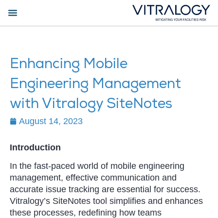
Enhancing Mobile
Engineering Management
with Vitralogy SiteNotes
August 14, 2023
Introduction
In the fast-paced world of mobile engineering
management, effective communication and
accurate issue tracking are essential for success.
Vitralogy’s SiteNotes tool simplifies and enhances
these processes, redefining how teams