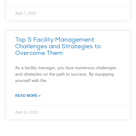
April 7, 2023
Top 5 Facility Management
Challenges and Strategies to
Overcome Them
As a facility manager, you face numerous challenges
and obstacles on the path to success. By equipping
yourself with the
READ MORE »
April 14, 2023