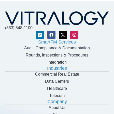
(833) 848-1100
SmartFM Services
Audit, Compliance & Documentation
Rounds, Inspections & Procedures
Integration
Industries
Commercial Real Estate
Data Centers
Healthcare
Telecom
Company
About Us